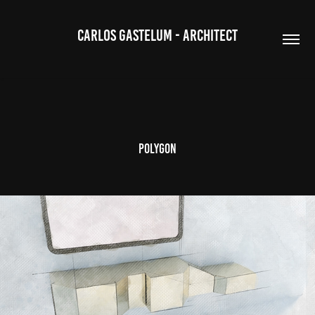
CARLOS GASTELUM - ARCHITECT
POLYGON