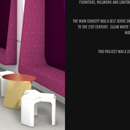
furniture, millwork and lighti
The main concept was a self serve e
to the 21st century. Clean white
mat
This project was a 2