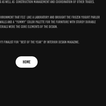
ng as well as construction management and coordination of other trades.
nvironment that felt like a laboratory and brought the frozen yogurt parlor
 walls and a “yummy” color palette for the furniture with sturdy durable
erials were the core elements of the design.
011 finalist for "best of the year" by interior design magazine.
HOME