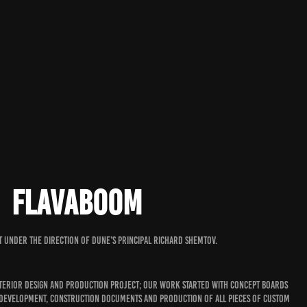
FLAVABOOM
t under the direction of Dune’s principal Richard Shemtov.
nterior design and production project; our work started with concept boards
 development, construction documents and production of all pieces of custom