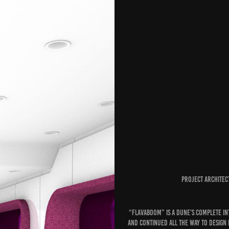
Project architec
“Flavaboom” is a Dune’s complete I
and continued all the way to design