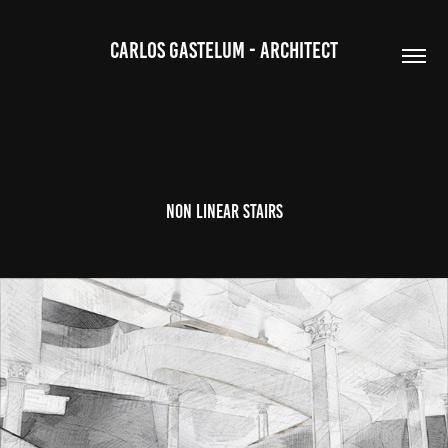
CARLOS GASTELUM - ARCHITECT
NON LINEAR STAIRS