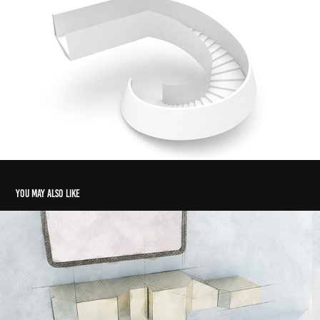
You may also like
POLYGON
2018